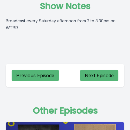
Show Notes
Broadcast every Saturday afternoon from 2 to 3:30pm on
WTBR.
Previous Episode
Next Episode
Other Episodes