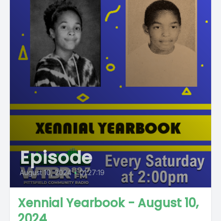
Episode
August 10, 2024
•
01:27:19
Xennial Yearbook - August 10,
2024