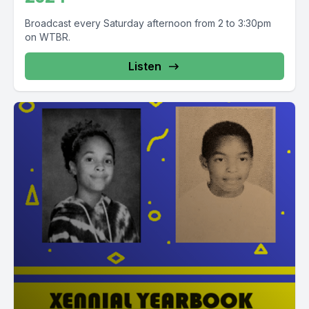
Broadcast every Saturday afternoon from 2 to 3:30pm
on WTBR.
Listen