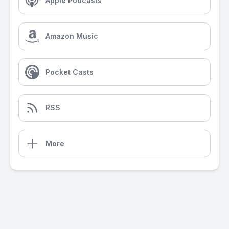
Apple Podcasts
Amazon Music
Pocket Casts
RSS
More