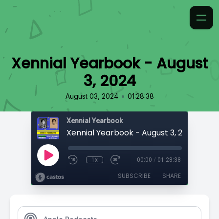
Xennial Yearbook - August
3, 2024
•
August 03, 2024
01:28:38
Xennial Yearbook
Xennial Yearbook - August 3, 2024
1x
00:00
/
01:28:38
SUBSCRIBE
SHARE