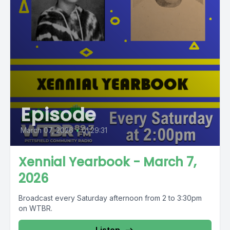
Episode
March 07, 2026
•
01:29:31
Xennial Yearbook - March 7,
2026
Broadcast every Saturday afternoon from 2 to 3:30pm
on WTBR.