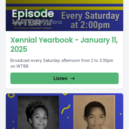
Episode
January 11, 2025
•
01:30:14
Xennial Yearbook - January 11,
2025
Broadcast every Saturday afternoon from 2 to 3:30pm
on WTBR.
Listen