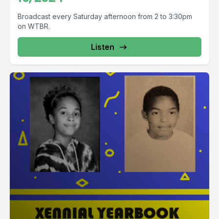
Broadcast every Saturday afternoon from 2 to 3:30pm
on WTBR.
Listen