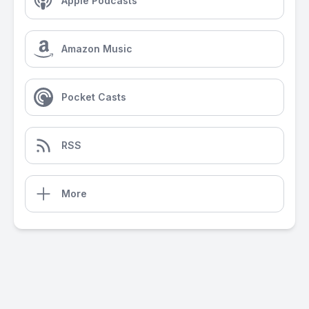
Apple Podcasts
Amazon Music
Pocket Casts
RSS
More