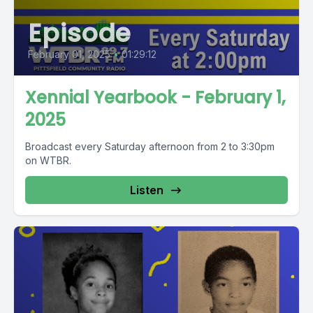
Episode
February 01, 2025
•
01:29:12
Xennial Yearbook - February 1,
2025
Broadcast every Saturday afternoon from 2 to 3:30pm
on WTBR.
Listen