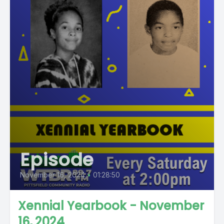
Episode
November 16, 2024
•
01:28:50
Xennial Yearbook - November
16, 2024