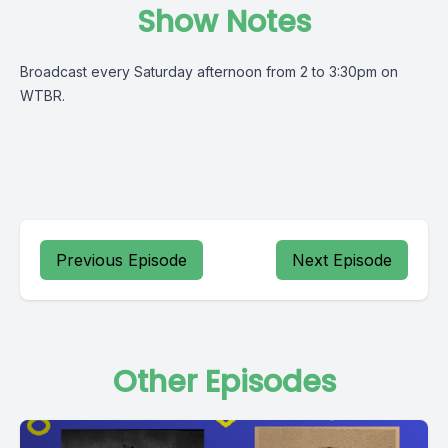
Show Notes
Broadcast every Saturday afternoon from 2 to 3:30pm on
WTBR.
Previous Episode
Next Episode
Other Episodes