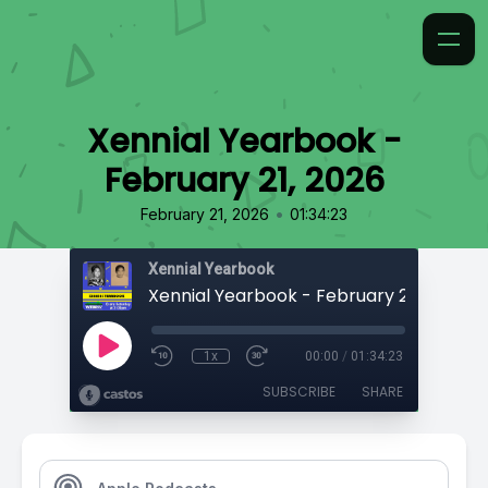
Xennial Yearbook -
February 21, 2026
•
February 21, 2026
01:34:23
Xennial Yearbook
Xennial Yearbook - February 21, 2026
1x
00:00
/
01:34:23
SUBSCRIBE
SHARE