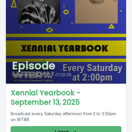
Episode
September 13, 2025
•
01:30:08
Xennial Yearbook -
September 13, 2025
Broadcast every Saturday afternoon from 2 to 3:30pm
on WTBR.