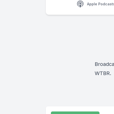
Apple Podcast
Broadca
WTBR.