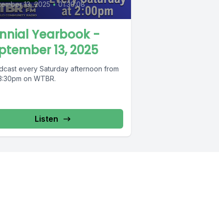
ember 13, 2025
•
01:30:08
nnial Yearbook -
ptember 13, 2025
dcast every Saturday afternoon from
 3:30pm on WTBR.
Listen