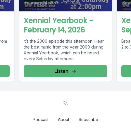
February 14, 2026
•
01:28:45
Sept
Xennial Yearbook -
Xe
February 14, 2026
Se
from
It’s the 2000 episode this afternoon. Hear
Broa
the best music from the year 2000 during
2 to
Xennial Yearbook, which can be heard
every Saturday afternoon...
Listen
Podcast
About
Subscribe