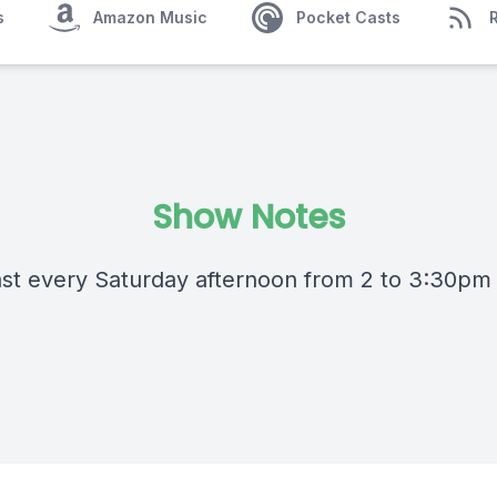
s
Amazon Music
Pocket Casts
Show Notes
st every Saturday afternoon from 2 to 3:30pm