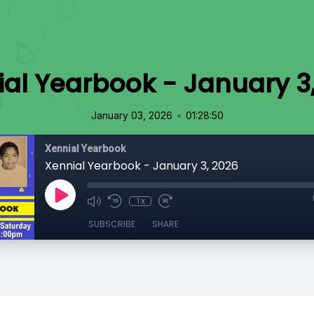
al Yearbook - January 3
•
January 03, 2026
01:28:50
Xennial Yearbook
Xennial Yearbook - January 3, 2026
1x
SUBSCRIBE
SHARE