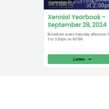
September 28, 2024
•
01:28:11
Xennial Yearbook -
September 28, 2024
Broadcast every Saturday afternoon 
2 to 3:30pm on WTBR.
Listen