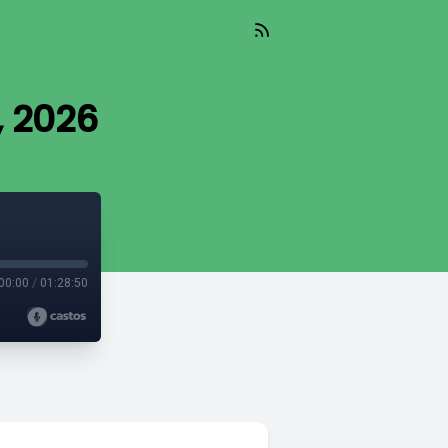
, 2026
00:00
/
01:28:50