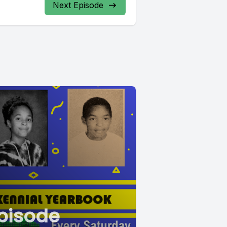
Next Episode
pisode