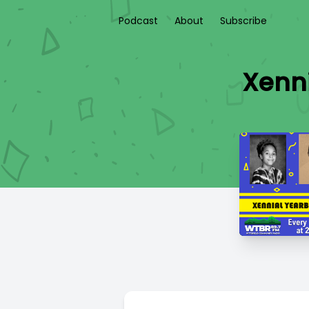
Podcast
About
Subscribe
Xenni