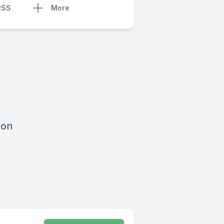
RSS
More
 on