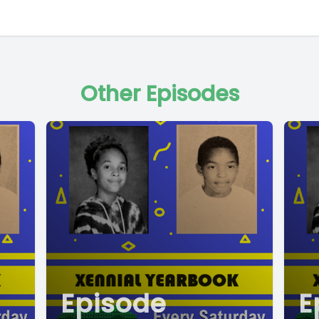
Other Episodes
Episode
E