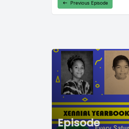
Previous Episode
Episode