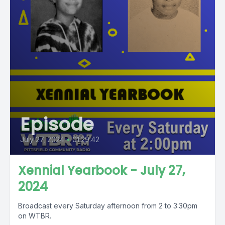
Episode
July 27, 2024
•
01:29:42
Xennial Yearbook - July 27,
2024
Broadcast every Saturday afternoon from 2 to 3:30pm
on WTBR.