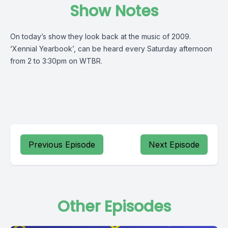
Show Notes
On today’s show they look back at the music of 2009.
‘Xennial Yearbook’, can be heard every Saturday afternoon
from 2 to 3:30pm on WTBR.
Previous Episode
Next Episode
Other Episodes