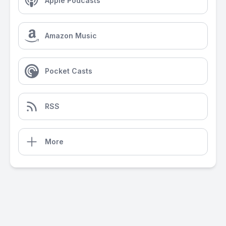
Apple Podcasts
Amazon Music
Pocket Casts
RSS
More