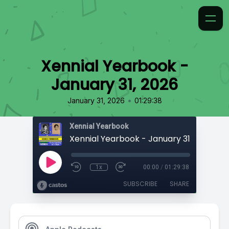
Xennial Yearbook -
January 31, 2026
•
January 31, 2026
01:29:38
Xennial Yearbook
Xennial Yearbook - January 31, 2026
1x
00:00
/
01:29:38
SUBSCRIBE
SHARE