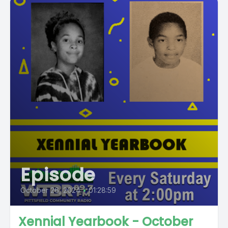
Episode
October 26, 2024
•
01:28:59
Xennial Yearbook - October