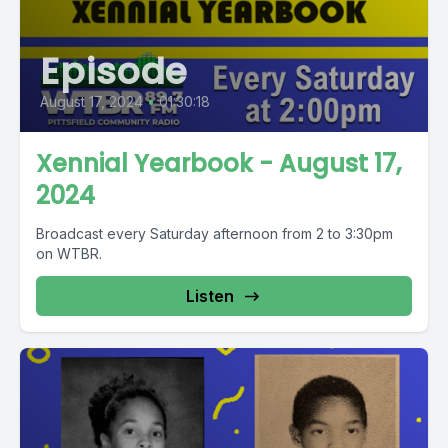
Episode
August 17, 2024
•
01:30:18
Xennial Yearbook - August 17,
2024
Broadcast every Saturday afternoon from 2 to 3:30pm
on WTBR.
Listen