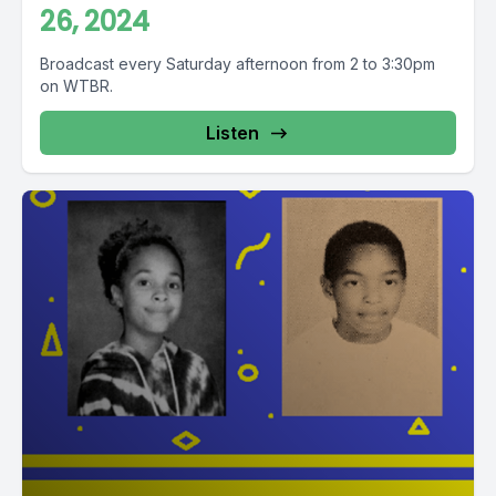
26, 2024
Broadcast every Saturday afternoon from 2 to 3:30pm
on WTBR.
Listen