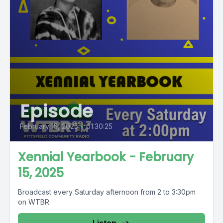
Episode
February 15, 2025
•
01:30:25
Xennial Yearbook - February
15, 2025
Broadcast every Saturday afternoon from 2 to 3:30pm
on WTBR.