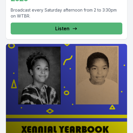
Broadcast every Saturday afternoon from 2 to 3:30pm
on WTBR.
Listen