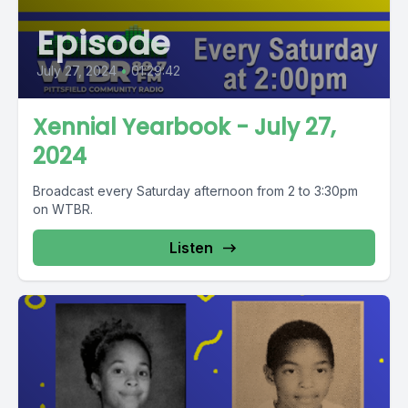
Episode
July 27, 2024
•
01:29:42
Xennial Yearbook - July 27,
2024
Broadcast every Saturday afternoon from 2 to 3:30pm
on WTBR.
Listen