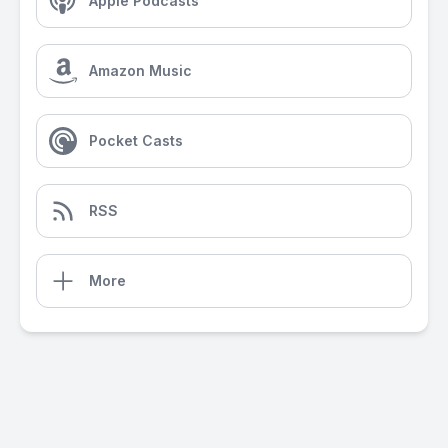
Apple Podcasts
Amazon Music
Pocket Casts
RSS
More