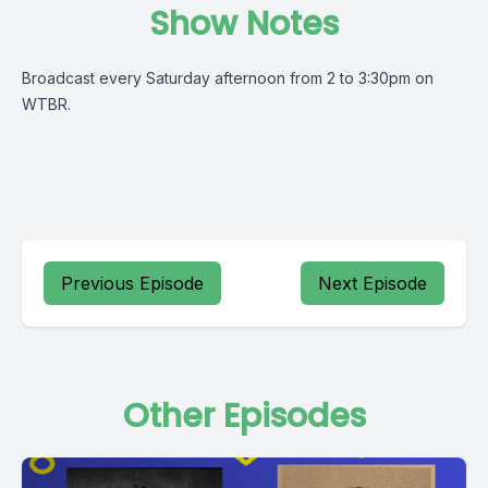
Show Notes
Broadcast every Saturday afternoon from 2 to 3:30pm on
WTBR.
Previous Episode
Next Episode
Other Episodes