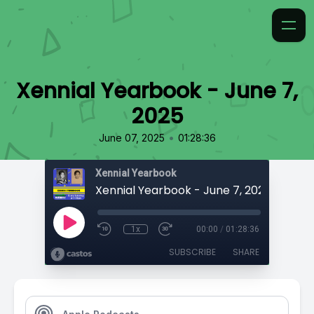
Xennial Yearbook - June 7,
2025
•
June 07, 2025
01:28:36
Xennial Yearbook
Xennial Yearbook - June 7, 2025
1x
00:00
/
01:28:36
SUBSCRIBE
SHARE