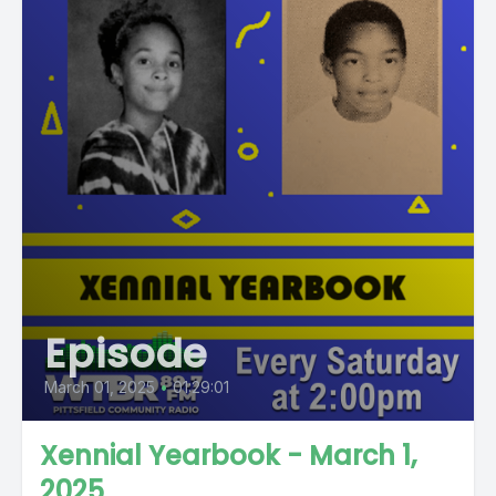
Episode
March 01, 2025
•
01:29:01
Xennial Yearbook - March 1,
2025