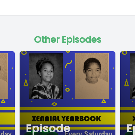
Other Episodes
Episode
E