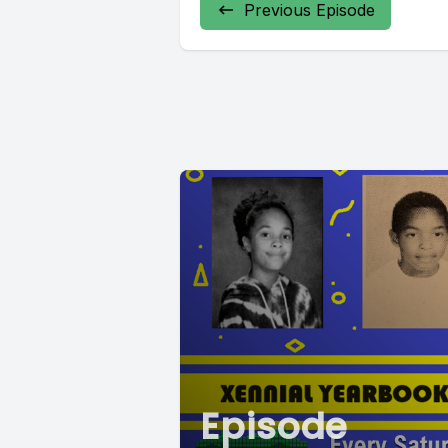
Previous Episode
Episode