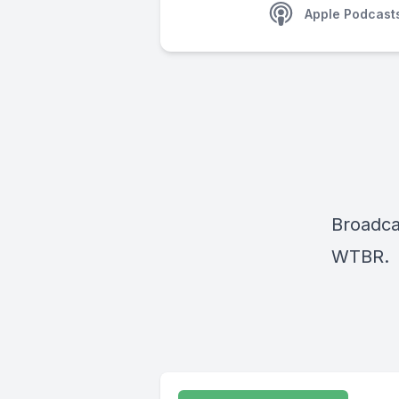
Apple Podcast
Broadca
WTBR.