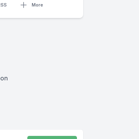
RSS
More
 on