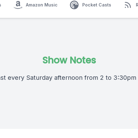
s
Amazon Music
Pocket Casts
Show Notes
st every Saturday afternoon from 2 to 3:30pm