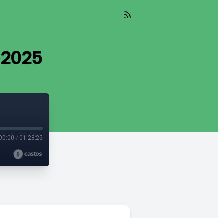
 2025
00:00
/
01:28:25