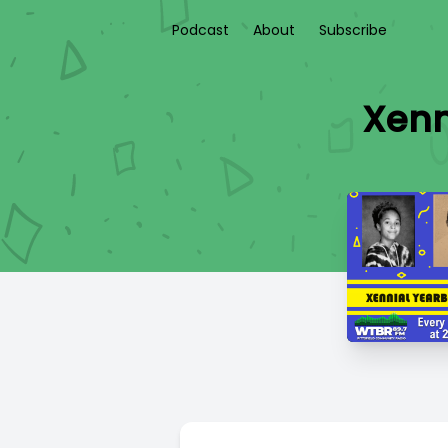
Podcast
About
Subscribe
Xenn