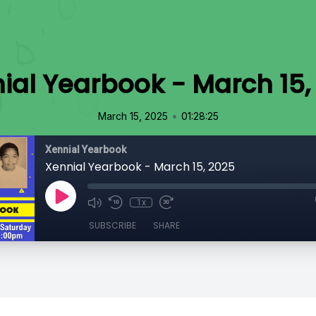
ial Yearbook - March 15,
•
March 15, 2025
01:28:25
Xennial Yearbook
Xennial Yearbook - March 15, 2025
1x
SUBSCRIBE
SHARE