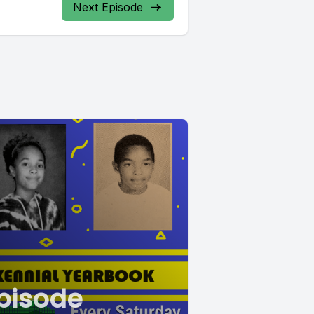
Next Episode
pisode