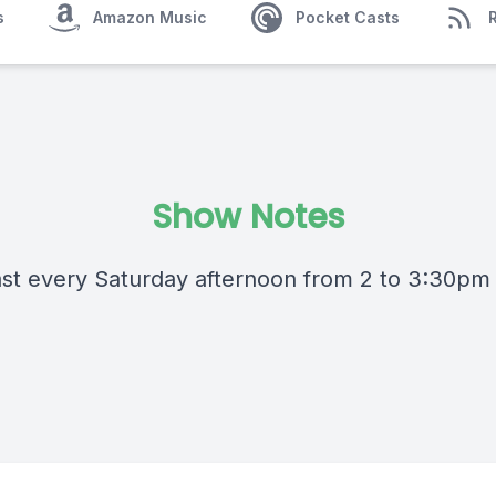
s
Amazon Music
Pocket Casts
Show Notes
st every Saturday afternoon from 2 to 3:30pm