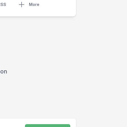
RSS
More
 on