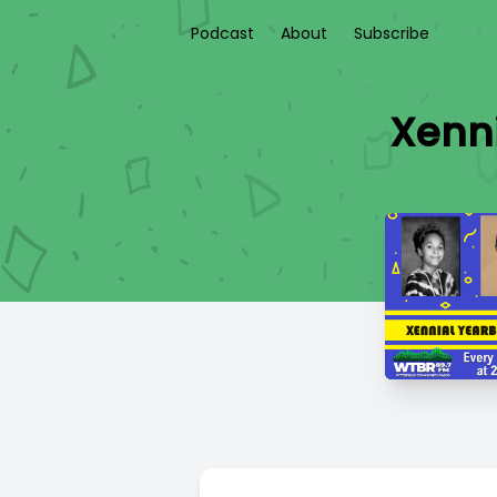
Podcast
About
Subscribe
Xenni