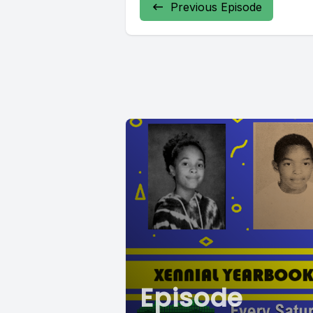
Previous Episode
Episode