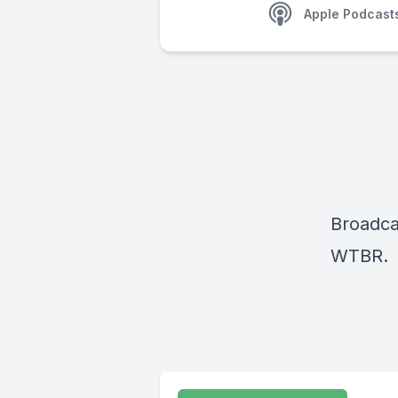
Apple Podcast
Broadca
WTBR.