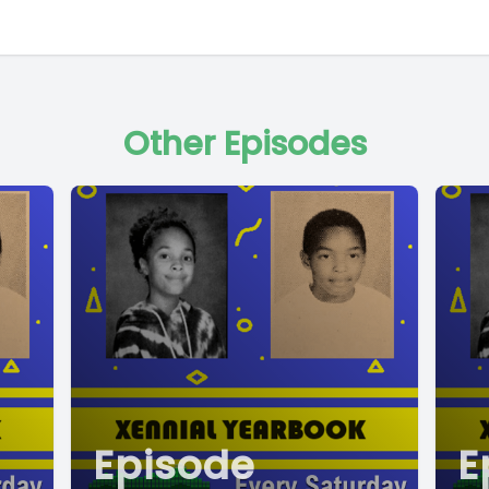
Other Episodes
Episode
E