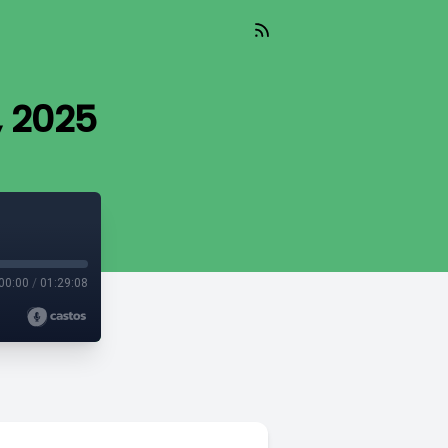
, 2025
00:00
/
01:29:08