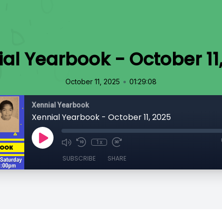
al Yearbook - October 11
•
October 11, 2025
01:29:08
Xennial Yearbook
Xennial Yearbook - October 11, 2025
1x
SUBSCRIBE
SHARE