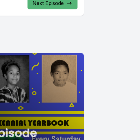
Next Episode
pisode