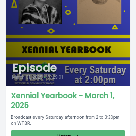
Episode
March 01, 2025
•
01:29:01
Xennial Yearbook - March 1,
2025
Broadcast every Saturday afternoon from 2 to 3:30pm
on WTBR.