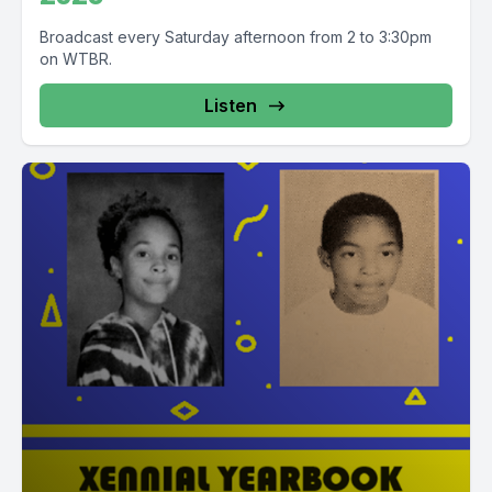
Broadcast every Saturday afternoon from 2 to 3:30pm
on WTBR.
Listen