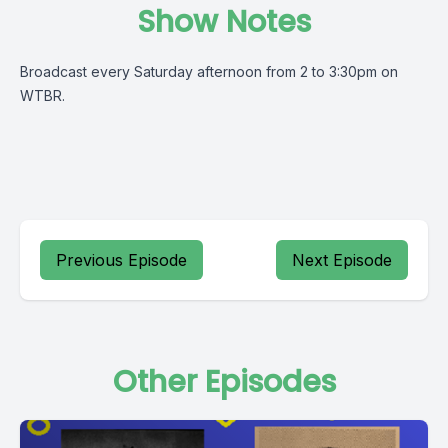
Show Notes
Broadcast every Saturday afternoon from 2 to 3:30pm on
WTBR.
Previous Episode
Next Episode
Other Episodes