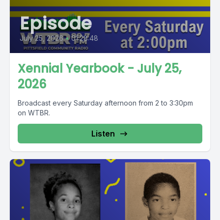
Episode
July 25, 2026
•
01:28:48
Xennial Yearbook - July 25,
2026
Broadcast every Saturday afternoon from 2 to 3:30pm
on WTBR.
Listen