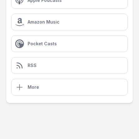
Apple Podcasts
Amazon Music
Pocket Casts
RSS
More