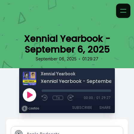
Xennial Yearbook -
September 6, 2025
•
September 06, 2025
01:29:27
Xennial Yearbook
Xennial Yearbook - September 6, 2025
1x
00:00
/
01:29:27
SUBSCRIBE
SHARE