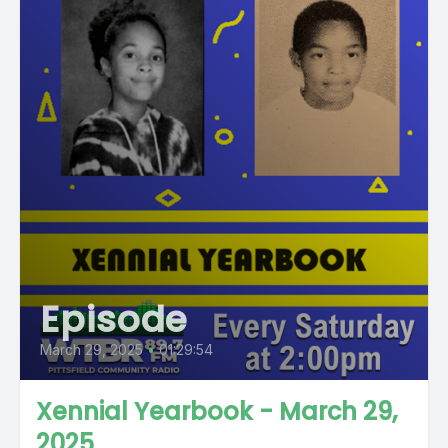
Episode
March 29, 2025
•
01:29:54
Xennial Yearbook - March 29,
2025