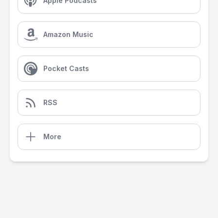
Apple Podcasts
Amazon Music
Pocket Casts
RSS
More