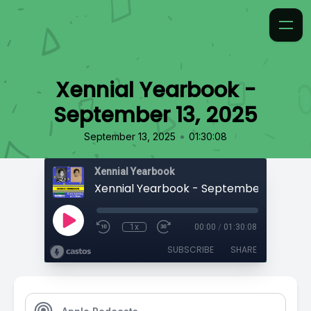
Xennial Yearbook -
September 13, 2025
•
September 13, 2025
01:30:08
Xennial Yearbook
Xennial Yearbook - September 13, 2025
1x
00:00
/
01:30:08
SUBSCRIBE
SHARE