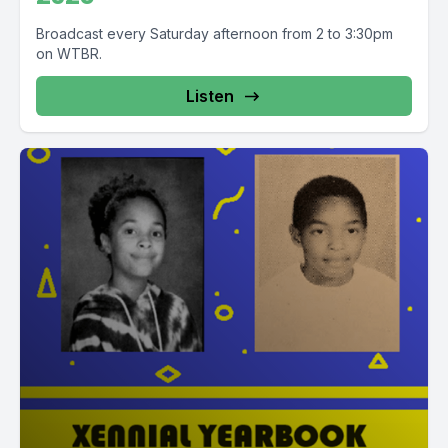
Broadcast every Saturday afternoon from 2 to 3:30pm
on WTBR.
Listen