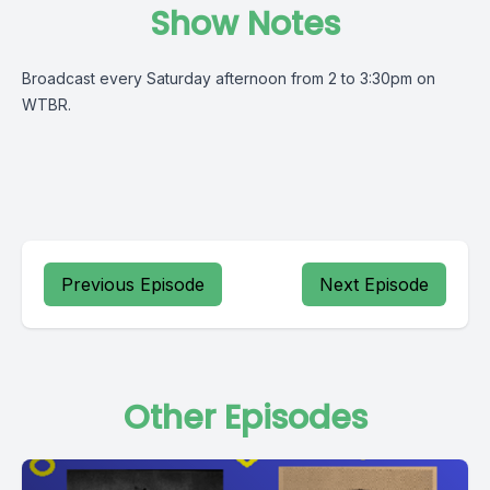
Show Notes
Broadcast every Saturday afternoon from 2 to 3:30pm on
WTBR.
Previous Episode
Next Episode
Other Episodes