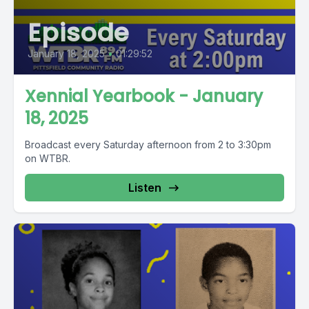
Episode
January 18, 2025
•
01:29:52
Xennial Yearbook - January
18, 2025
Broadcast every Saturday afternoon from 2 to 3:30pm
on WTBR.
Listen