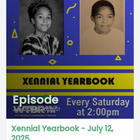
Episode
July 12, 2025
•
01:30:01
Xennial Yearbook - July 12,
2025