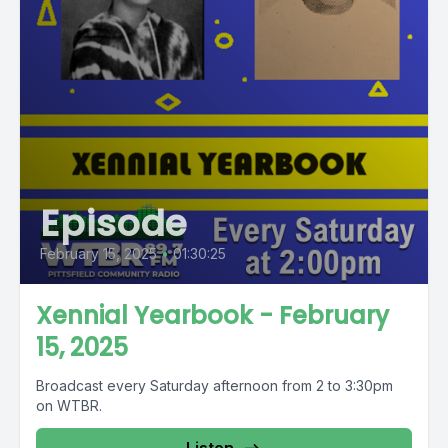
Episode
February 15, 2025
•
01:30:25
Xennial Yearbook - February
15, 2025
Broadcast every Saturday afternoon from 2 to 3:30pm
on WTBR.