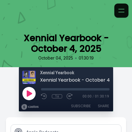
Xennial Yearbook -
October 4, 2025
•
October 04, 2025
01:30:19
Xennial Yearbook
Xennial Yearbook - October 4, 2025
1x
00:00
/
01:30:19
SUBSCRIBE
SHARE