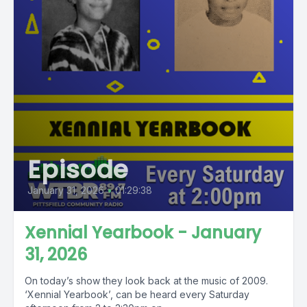
Episode
January 31, 2026
•
01:29:38
Xennial Yearbook - January
31, 2026
On today’s show they look back at the music of 2009.
‘Xennial Yearbook’, can be heard every Saturday