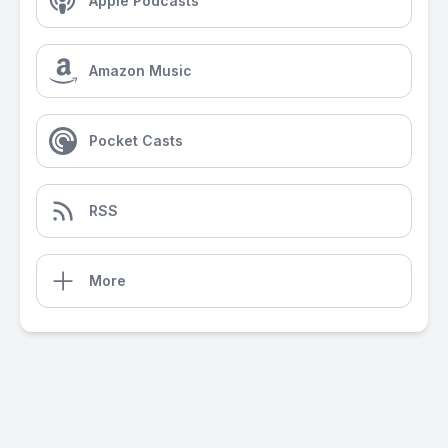
Apple Podcasts
Amazon Music
Pocket Casts
RSS
More