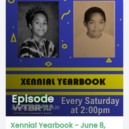
Episode
June 08, 2024
•
01:28:20
Xennial Yearbook - June 8,