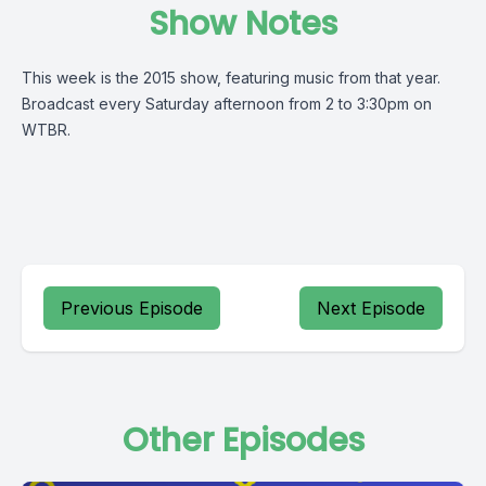
Show Notes
This week is the 2015 show, featuring music from that year.
Broadcast every Saturday afternoon from 2 to 3:30pm on
WTBR.
Previous Episode
Next Episode
Other Episodes