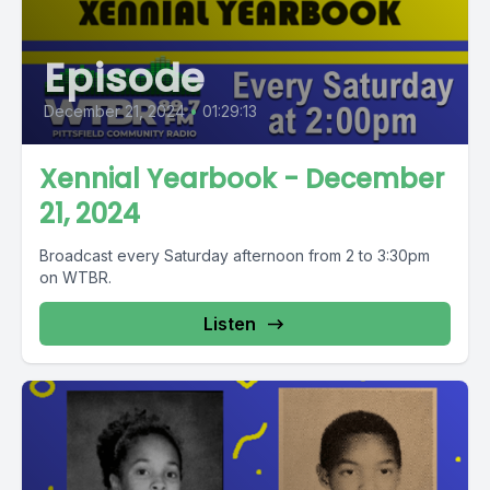
Episode
December 21, 2024
•
01:29:13
Xennial Yearbook - December
21, 2024
Broadcast every Saturday afternoon from 2 to 3:30pm
on WTBR.
Listen