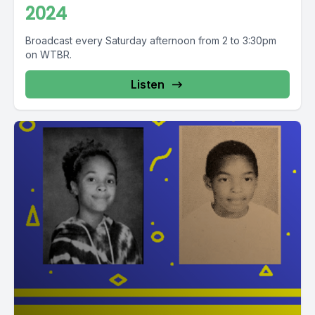
2024
Broadcast every Saturday afternoon from 2 to 3:30pm
on WTBR.
Listen