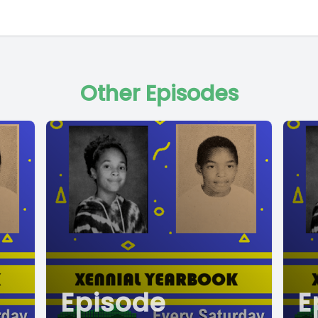
Other Episodes
Episode
E