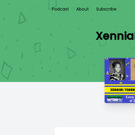
Podcast
About
Subscribe
Xennia