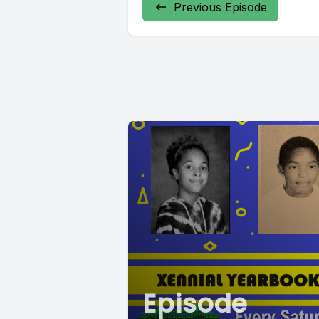
Previous Episode
Episode