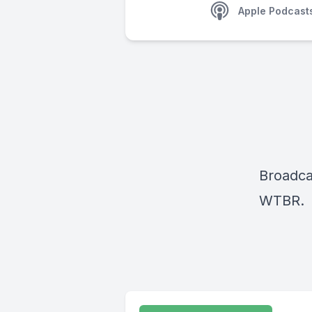
Apple Podcast
Broadca
WTBR.