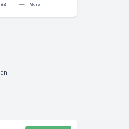
RSS
More
 on