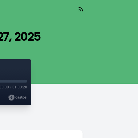
7, 2025
00:00
/
01:30:28