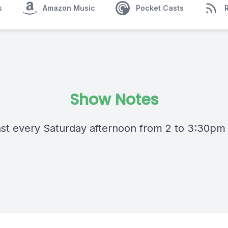
s
Amazon Music
Pocket Casts
Show Notes
st every Saturday afternoon from 2 to 3:30pm