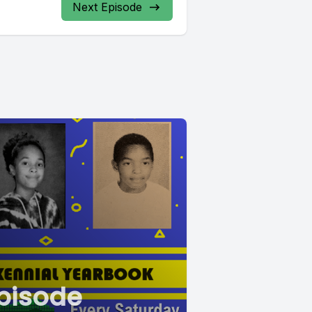
Next Episode
pisode