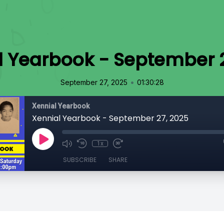
l Yearbook - September 2
•
September 27, 2025
01:30:28
Xennial Yearbook
Xennial Yearbook - September 27, 2025
1x
SUBSCRIBE
SHARE