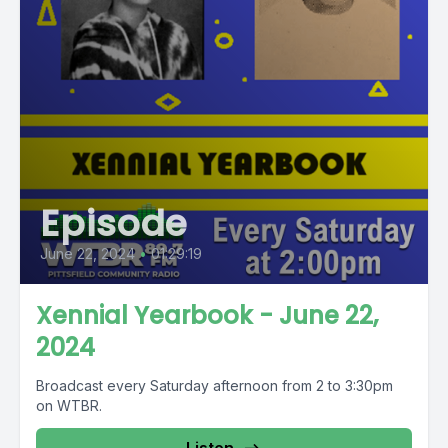
Episode
June 22, 2024
•
01:29:19
Xennial Yearbook - June 22,
2024
Broadcast every Saturday afternoon from 2 to 3:30pm
on WTBR.