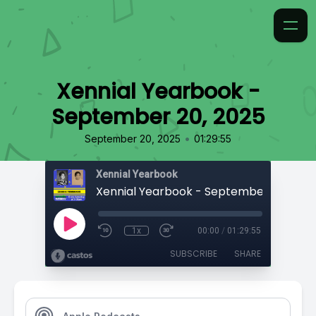
Xennial Yearbook -
September 20, 2025
•
September 20, 2025
01:29:55
Xennial Yearbook
Xennial Yearbook - September 20, 202
1x
00:00
/
01:29:55
SUBSCRIBE
SHARE