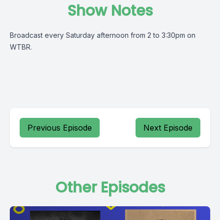
Show Notes
Broadcast every Saturday afternoon from 2 to 3:30pm on
WTBR.
Previous Episode
Next Episode
Other Episodes