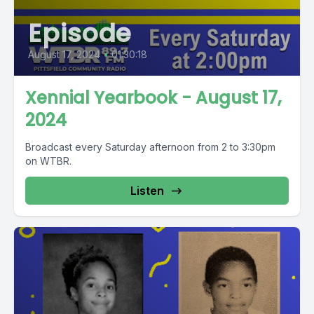
Episode
August 17, 2024
•
01:30:18
Xennial Yearbook - August 17,
2024
Broadcast every Saturday afternoon from 2 to 3:30pm
on WTBR.
Listen