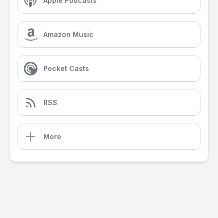
Apple Podcasts
Amazon Music
Pocket Casts
RSS
More