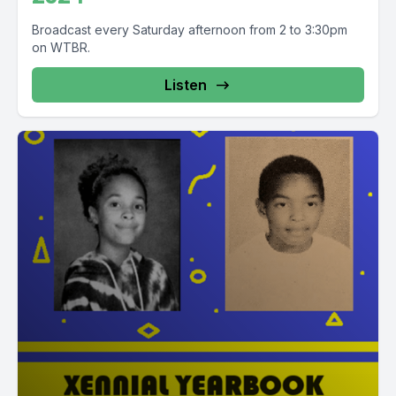
Broadcast every Saturday afternoon from 2 to 3:30pm
on WTBR.
Listen