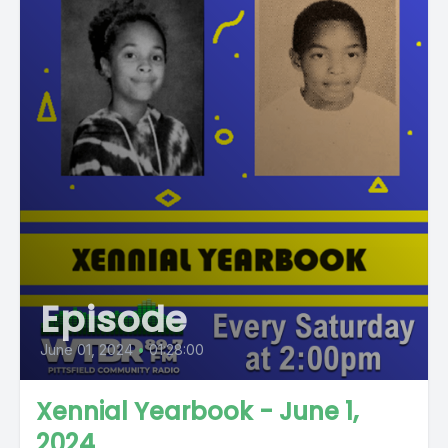
Episode
June 01, 2024
•
01:28:00
Xennial Yearbook - June 1,
2024